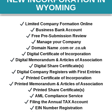
WYOMING
Limited Company Formation Online
Business Bank Account
Free Pre-Submission Review
Manage your Company
Domain Name .com or .co.uk
Digital Certificate of Incorporation
Digital Memorandum & Articles of Association
Digital Share Certificate(s)
Digital Company Registers with First Entries
Printed Certificate of Incorporation
Printed Memorandum & Articles of Association
Printed Share Certificate(s)
AML Compliance Service
Filing the Annual TAX Account
EIN Number
Registration