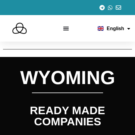
Español
Italiano
Português
Français
English
Deutsch
WYOMING
READY MADE
COMPANIES