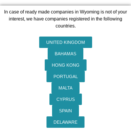
In case of ready made companies in Wyoming is not of your
interest, we have companies registered in the following
countries.
UNITED KINGDOM
BAHAMAS
HONG KONG
PORTUGAL
MALTA
CYPRUS
SPAIN
DELAWARE