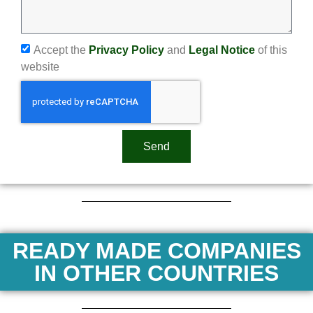
Accept the
Privacy Policy
and
Legal Notice
of this
website
Send
READY MADE COMPANIES
IN OTHER COUNTRIES