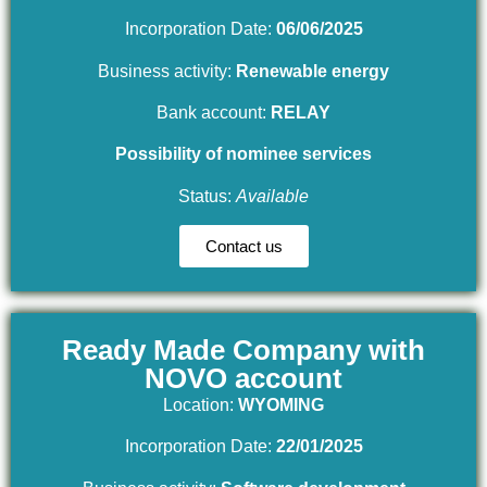
Incorporation Date:
06/06/2025
Business activity:
Renewable energy
Bank account:
RELAY
Possibility of nominee services
Status:
Available
Contact us
Ready Made Company with
NOVO account
Location:
WYOMING
Incorporation Date:
22/01/2025