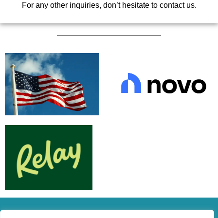
For any other inquiries, don’t hesitate to contact us.