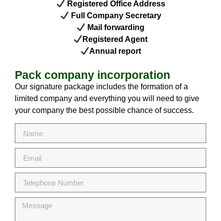
Registered Office Address
Full Company Secretary
Mail forwarding
Registered Agent
Annual report
Pack company incorporation
Our signature package includes the formation of a
limited company and everything you will need to give
your company the best possible chance of success.