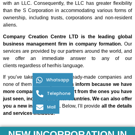
with an LLC. Consequently, the LLC has greater flexibility
than the S Corporation in accommodating various forms of
ownership, including trusts, corporations and non-resident
aliens.
Company Creation Centre LTD is the leading global
business management firm in company formation.
Our
services are provided by our partners around the world, and
we offer an immediate answer to any of our
clients
regardless of her/his language.
If you’ve taken a look at our ready-made companies and
Whatsapp
none of them interest you,
let us inform because we have
more companies available apart from the ones you have
Telephone
just seen, including in other countries. We can also offer
you a new incorporation.
Below, I’ll provide
all the details
Mail
and services included:
NEW INCORPORATION IN