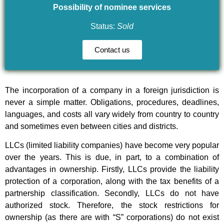
Possibility of nominee services
Status:
Sold
Contact us
The incorporation of a company in a foreign jurisdiction is
never a simple matter. Obligations, procedures, deadlines,
languages, and costs all vary widely from country to country
and sometimes even between cities and districts.
LLCs (limited liability companies) have become very popular
over the years. This is due, in part, to a combination of
advantages in ownership. Firstly, LLCs provide the liability
protection of a corporation, along with the tax benefits of a
partnership classification. Secondly, LLCs do not have
authorized stock. Therefore, the stock restrictions for
ownership (as there are with “S” corporations) do not exist