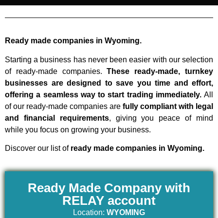
Ready made companies in Wyoming.
Starting a business has never been easier with our selection
of ready-made companies.
These ready-made, turnkey
businesses are designed to save you time and effort,
offering a seamless way to start trading immediately.
All
of our ready-made companies are
fully compliant with legal
and financial requirements
, giving you peace of mind
while you focus on growing your business.
Discover our list of
ready made companies in Wyoming.
Ready Made Company with
RELAY account
Location:
WYOMING