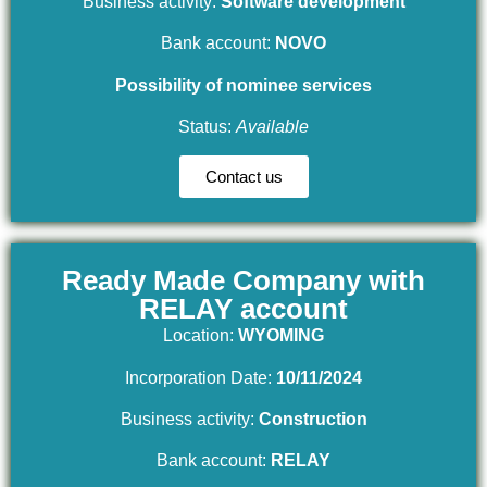
Business activity:
Software development
Bank account:
NOVO
Possibility of nominee services
Status:
Available
Contact us
Ready Made Company with
RELAY account
Location:
WYOMING
Incorporation Date:
10/11/2024
Business activity:
Construction
Bank account:
RELAY