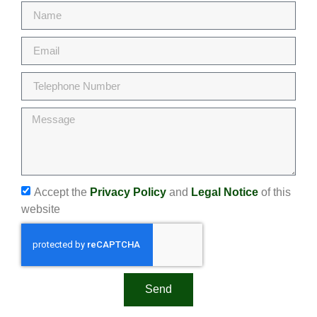
Accept the
Privacy Policy
and
Legal Notice
of this
website
Send