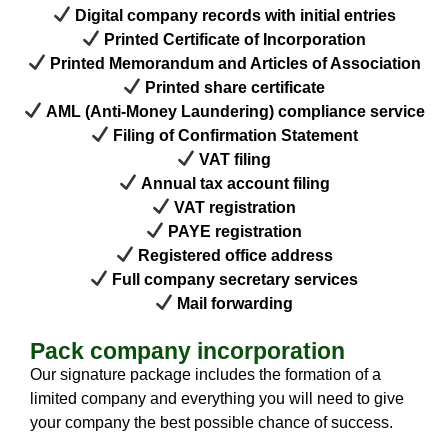
Digital company records with initial entries
Printed Certificate of Incorporation
Printed Memorandum and Articles of Association
Printed share certificate
AML (Anti-Money Laundering) compliance service
Filing of Confirmation Statement
VAT filing
Annual tax account filing
VAT registration
PAYE registration
Registered office address
Full company secretary services
Mail forwarding
Pack company incorporation
Our signature package includes the formation of a
limited company and everything you will need to give
your company the best possible chance of success.