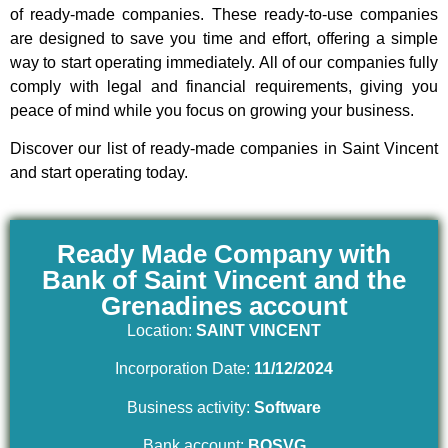
of ready-made companies. These ready-to-use companies
are designed to save you time and effort, offering a simple
way to start operating immediately. All of our companies fully
comply with legal and financial requirements, giving you
peace of mind while you focus on growing your business.
Discover our list of ready-made companies in Saint Vincent
and start operating today.
Ready Made Company with
Bank of Saint Vincent and the
Grenadines account
Location:
SAINT VINCENT
Incorporation Date:
11/12/2024
Business activity:
Software
Bank account:
BOSVG