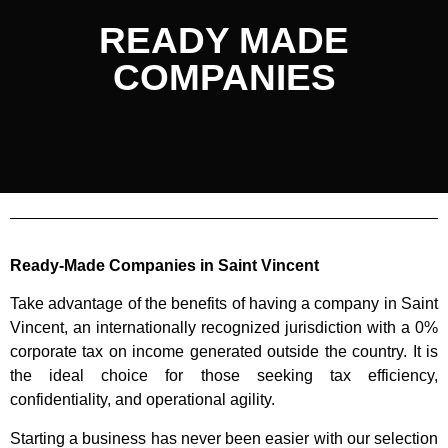
READY MADE
COMPANIES
Ready-Made Companies in Saint Vincent
Take advantage of the benefits of having a company in Saint
Vincent, an internationally recognized jurisdiction with a 0%
corporate tax on income generated outside the country. It is
the ideal choice for those seeking tax efficiency,
confidentiality, and operational agility.
Starting a business has never been easier with our selection