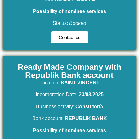
Possibility of nominee services
Status:
Booked
Contact us
Ready Made Company with
Republik Bank account
Location:
SAINT VINCENT
Incorporation Date:
23/03/2025
Business activity:
Consultoría
Bank account:
REPUBLIK BANK
Possibility of nominee services