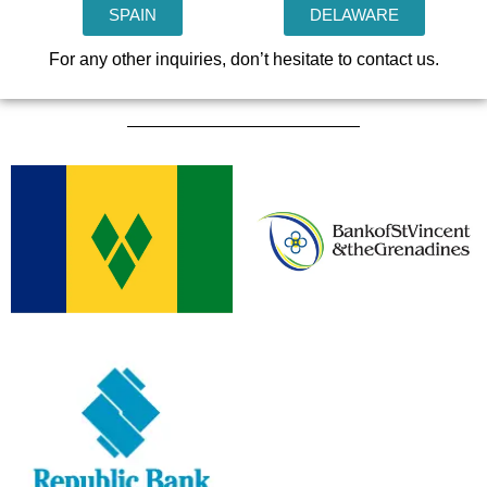
SPAIN
DELAWARE
For any other inquiries, don’t hesitate to contact us.