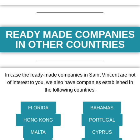
READY MADE COMPANIES
IN OTHER COUNTRIES
In case the ready-made companies in Saint Vincent are not
of interest to you, we also have companies established in
the following countries.
FLORIDA
BAHAMAS
HONG KONG
PORTUGAL
MALTA
CYPRUS