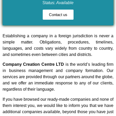
Status:
Available
Contact us
Establishing a company in a foreign jurisdiction is never a
simple matter. Obligations, procedures, timelines,
languages, and costs vary widely from country to country,
and sometimes even between cities and districts.
Company Creation Centre LTD
is the world’s leading firm
in business management and company formation. Our
services are provided through our partners around the globe,
and we offer an immediate response to any of our clients,
regardless of their language.
If you have browsed our ready-made companies and none of
them interest you, we would like to inform you that we have
additional companies available, beyond those you have just