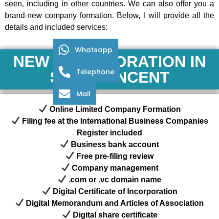
seen, including in other countries. We can also offer you a
brand-new company formation. Below, I will provide all the
details and included services:
Whatsapp
NEW INCORPORATION IN
Telephone
SAINT VINCENT
Mail
Online Limited Company Formation
Filing fee at the International Business Companies
Register included
Business bank account
Free pre-filing review
Company management
.com or .vc domain name
Digital Certificate of Incorporation
Digital Memorandum and Articles of Association
Digital share certificate