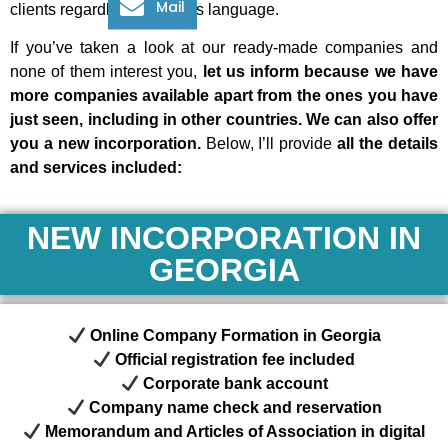
Mail
clients
regardless of her/his language.
If you’ve taken a look at our ready-made companies and
none of them interest you,
let us inform because we have
more companies available apart from the ones you have
just seen, including in other countries. We can also offer
you a new incorporation.
Below, I’ll provide
all the details
and services included:
NEW INCORPORATION IN
GEORGIA
Online Company Formation in Georgia
Official registration fee included
Corporate bank account
Company name check and reservation
Memorandum and Articles of Association in digital