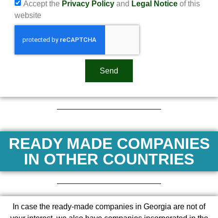
Accept the
Privacy Policy
and
Legal Notice
of this
website
Send
READY MADE COMPANIES
IN OTHER COUNTRIES
In case the ready-made companies in Georgia are not of