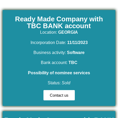
Ready Made Company with
TBC BANK account
Location:
GEORGIA
Incorporation Date:
11/11/2023
Business activity:
Software
Bank account:
TBC
Possibility of nominee services
Status:
Sold
Contact us