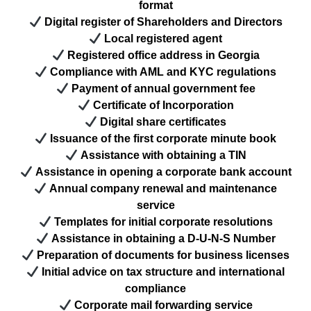
format
Digital register of Shareholders and Directors
Local registered agent
Registered office address in Georgia
Compliance with AML and KYC regulations
Payment of annual government fee
Certificate of Incorporation
Digital share certificates
Issuance of the first corporate minute book
Assistance with obtaining a TIN
Assistance in opening a corporate bank account
Annual company renewal and maintenance
service
Templates for initial corporate resolutions
Assistance in obtaining a D-U-N-S Number
Preparation of documents for business licenses
Initial advice on tax structure and international
compliance
Corporate mail forwarding service