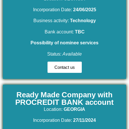
Incorporation Date:
24/06/2025
Business activity:
Technology
Bank account:
TBC
Possibility of nominee services
Status:
Available
Contact us
Ready Made Company with
PROCREDIT BANK account
Location:
GEORGIA
Incorporation Date:
27/11/2024