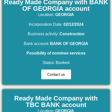
Ready Made Company with BANK
OF GEORGIA account
Location:
GEORGIA
Incorporation Date:
02/12/2024
Business activity:
Construction
Bank account:
BANK OF GEORGIA
Possibility of nominee services
Status: Booked
Contact us
Ready Made Company with
TBC BANK account
Location:
GEORGIA