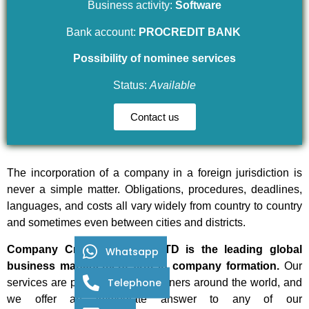
Business activity:
Software
Bank account:
PROCREDIT BANK
Possibility of nominee services
Status:
Available
Contact us
The incorporation of a company in a foreign jurisdiction is
never a simple matter. Obligations, procedures, deadlines,
languages, and costs all vary widely from country to country
and sometimes even between cities and districts.
Company Creation Centre LTD is the leading global
Whatsapp
business management firm in company formation.
Our
Telephone
services are provided by our partners around the world, and
we offer an immediate answer to any of our