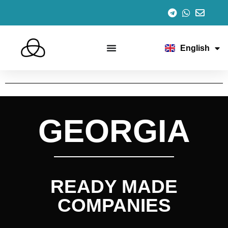
Español
Italiano
Português
Français
English
Deutsch
GEORGIA
READY MADE
COMPANIES