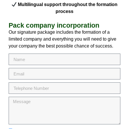
Multilingual support throughout the formation
process
Pack company incorporation
Our signature package includes the formation of a
limited company and everything you will need to give
your company the best possible chance of success.