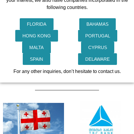
your interest, we also have companies incorporated in the
following countries.
FLORIDA
BAHAMAS
HONG KONG
PORTUGAL
MALTA
CYPRUS
SPAIN
DELAWARE
For any other inquiries, don’t hesitate to contact us.