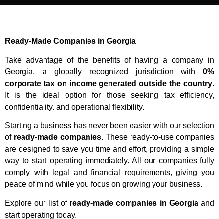
Ready-Made Companies in Georgia
Take advantage of the benefits of having a company in
Georgia, a globally recognized jurisdiction with
0%
corporate tax on income generated outside the country
.
It is the ideal option for those seeking tax efficiency,
confidentiality, and operational flexibility.
Starting a business has never been easier with our selection
of
ready-made companies
. These ready-to-use companies
are designed to save you time and effort, providing a simple
way to start operating immediately. All our companies fully
comply with legal and financial requirements, giving you
peace of mind while you focus on growing your business.
Explore our list of
ready-made companies in Georgia
and
start operating today.