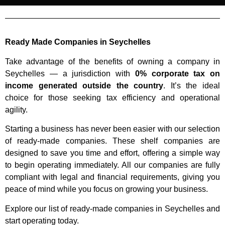
Ready Made Companies in Seychelles
Take advantage of the benefits of owning a company in
Seychelles — a jurisdiction with
0% corporate tax on
income generated outside the country
. It’s the ideal
choice for those seeking tax efficiency and operational
agility.
Starting a business has never been easier with our selection
of ready-made companies. These shelf companies are
designed to save you time and effort, offering a simple way
to begin operating immediately. All our companies are fully
compliant with legal and financial requirements, giving you
peace of mind while you focus on growing your business.
Explore our list of ready-made companies in Seychelles and
start operating today.