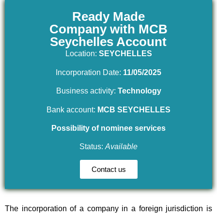
Ready Made
Company with MCB
Seychelles Account
Location:
SEYCHELLES
Incorporation Date:
11/05/2025
Business activity:
Technology
Bank account:
MCB SEYCHELLES
Possibility of nominee services
Status:
Available
Contact us
The incorporation of a company in a foreign jurisdiction is