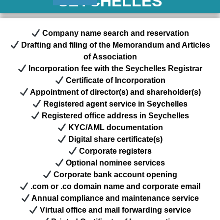
SEYCHELLES
Company name search and reservation
Drafting and filing of the Memorandum and Articles
of Association
Incorporation fee with the Seychelles Registrar
Certificate of Incorporation
Appointment of director(s) and shareholder(s)
Registered agent service in Seychelles
Registered office address in Seychelles
KYC/AML documentation
Digital share certificate(s)
Corporate registers
Optional nominee services
Corporate bank account opening
.com or .co domain name and corporate email
Annual compliance and maintenance service
Virtual office and mail forwarding service