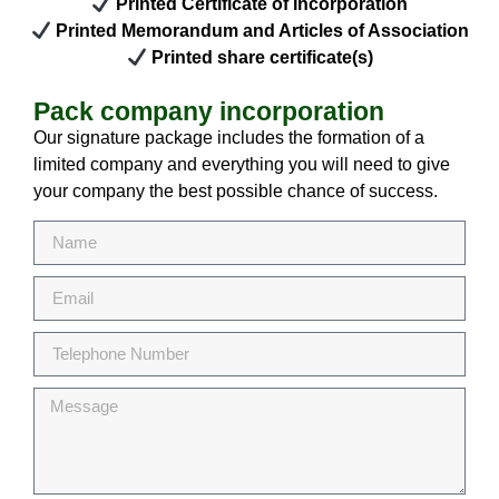
Printed Certificate of Incorporation
Printed Memorandum and Articles of Association
Printed share certificate(s)
Pack company incorporation
Our signature package includes the formation of a
limited company and everything you will need to give
your company the best possible chance of success.