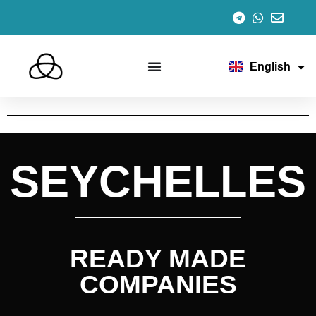
Español
Italiano
Português
Français
English
Deutsch
SEYCHELLES
READY MADE
COMPANIES