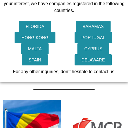
your interest, we have companies registered in the following
countries.
FLORIDA
BAHAMAS
HONG KONG
PORTUGAL
MALTA
CYPRUS
SPAIN
DELAWARE
For any other inquiries, don’t hesitate to contact us.