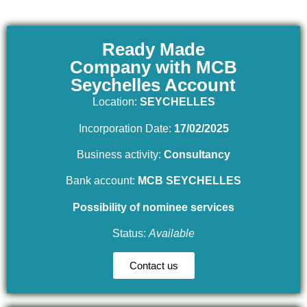
Ready Made
Company with MCB
Seychelles Account
Location:
SEYCHELLES
Incorporation Date:
17/02/2025
Business activity:
Consultancy
Bank account:
MCB SEYCHELLES
Possibility of nominee services
Status:
Available
Contact us