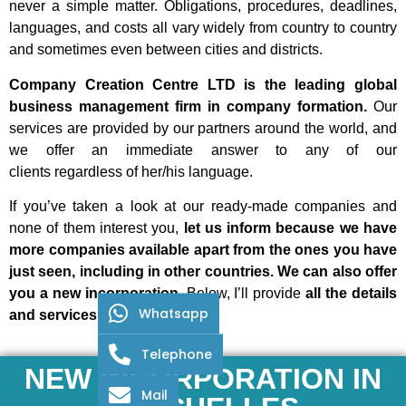
never a simple matter. Obligations, procedures, deadlines,
languages, and costs all vary widely from country to country
and sometimes even between cities and districts.
Company Creation Centre LTD is the leading global
business management firm in company formation.
Our
services are provided by our partners around the world, and
we offer an immediate answer to any of our
clients
regardless of her/his language.
If you’ve taken a look at our ready-made companies and
none of them interest you,
let us inform because we have
more companies available apart from the ones you have
just seen, including in other countries. We can also offer
you a new incorporation.
Below, I’ll provide
all the details
Whatsapp
and services included:
Telephone
NEW INCORPORATION IN
Mail