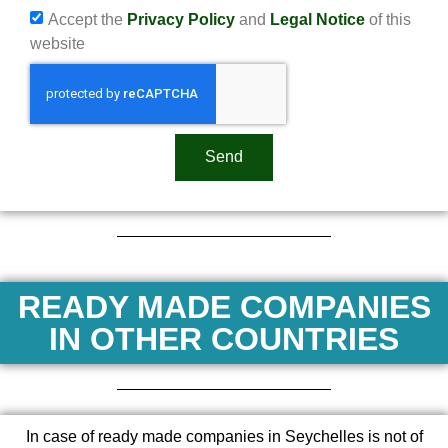
Accept the
Privacy Policy
and
Legal Notice
of this
website
Send
READY MADE COMPANIES
IN OTHER COUNTRIES
In case of ready made companies in Seychelles is not of